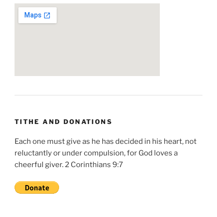
TITHE AND DONATIONS
Each one must give as he has decided in his heart, not
reluctantly or under compulsion, for God loves a
cheerful giver. 2 Corinthians 9:7