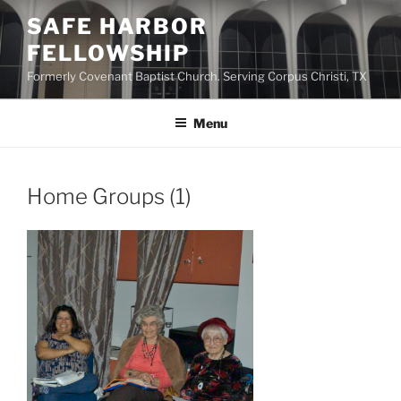
Skip
SAFE HARBOR
to
FELLOWSHIP
content
Formerly Covenant Baptist Church. Serving Corpus Christi, TX
Menu
Home Groups (1)