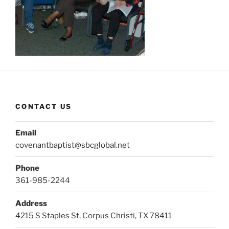
CONTACT US
Email
covenantbaptist@sbcglobal.net
Phone
361-985-2244
Address
4215 S Staples St, Corpus Christi, TX 78411