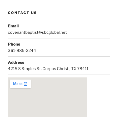
CONTACT US
Email
covenantbaptist@sbcglobal.net
Phone
361-985-2244
Address
4215 S Staples St, Corpus Christi, TX 78411