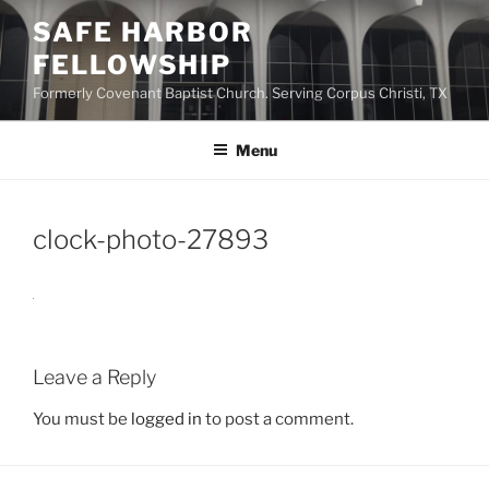
Skip
SAFE HARBOR
to
FELLOWSHIP
content
Formerly Covenant Baptist Church. Serving Corpus Christi, TX
Menu
clock-photo-27893
Leave a Reply
You must be
logged in
to post a comment.