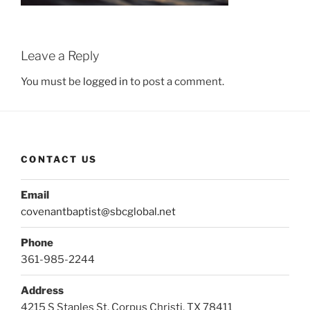
Leave a Reply
You must be
logged in
to post a comment.
CONTACT US
Email
covenantbaptist@sbcglobal.net
Phone
361-985-2244
Address
4215 S Staples St, Corpus Christi, TX 78411