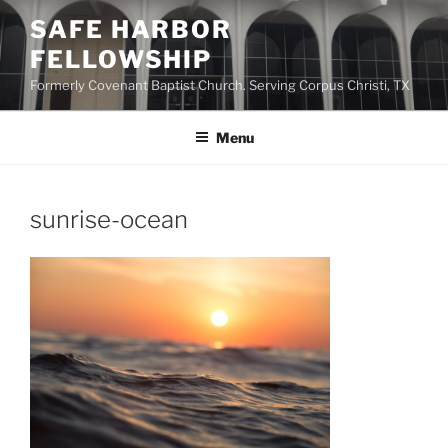
Skip
SAFE HARBOR
to
FELLOWSHIP
content
Formerly Covenant Baptist Church. Serving Corpus Christi, TX
Menu
sunrise-ocean