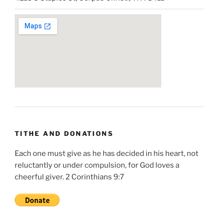
TITHE AND DONATIONS
Each one must give as he has decided in his heart, not
reluctantly or under compulsion, for God loves a
cheerful giver. 2 Corinthians 9:7